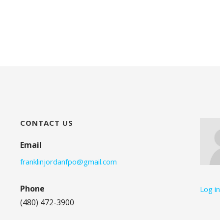
CONTACT US
Email
franklinjordanfpo@gmail.com
Phone
Log i
(480) 472-3900