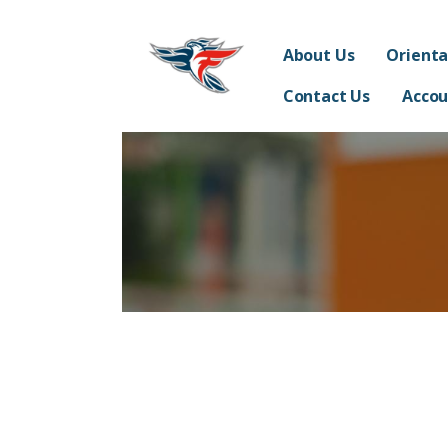
Skip
Franklin Acceler
to
SUPPORTING THE STUDENTS, TEACHERS, STAFF 
About Us
Orienta
content
Contact Us
Accou