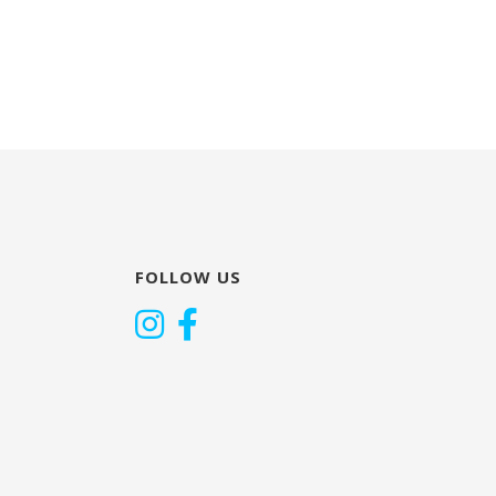
FOLLOW US