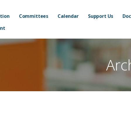
ated Academy FPO - Jorda
AND ADMINISTRATION OF FRANKLIN AT ALMA ELEMENTARY SCHOOL
tion
Committees
Calendar
Support Us
Doc
nt
Arc