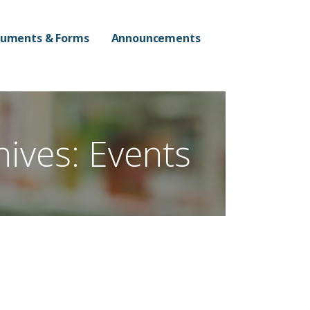
n Campus
uments & Forms
Announcements
hives: Events