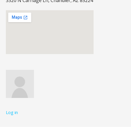
3320 N Carriage Ln, Chandler, AZ 85224
Log in