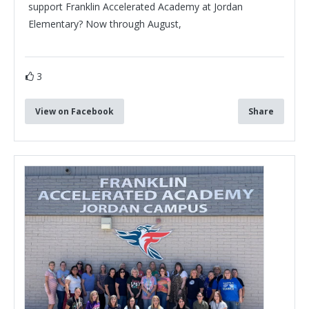
support Franklin Accelerated Academy at Jordan
Elementary? Now through August,
3
View on Facebook
Share