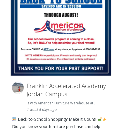
Franklin Accelerated Academy
Jordan Campus
is with American Furniture Warehouse at .
1 week 5 days ago
Back-to-School Shopping? Make it Count!
Did you know your furniture purchase can help