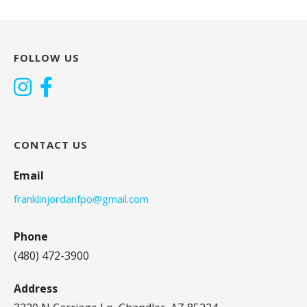
FOLLOW US
CONTACT US
Email
franklinjordanfpo@gmail.com
Phone
(480) 472-3900
Address