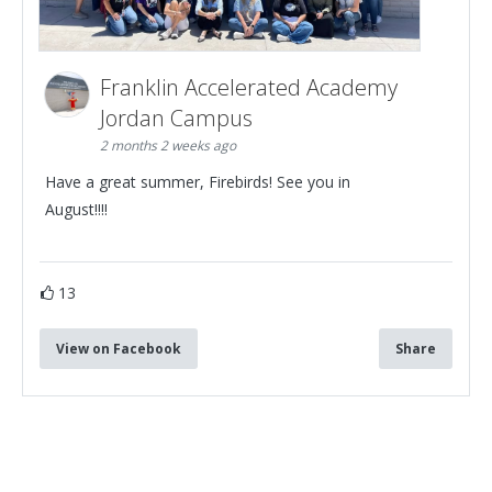
Franklin Accelerated Academy
Jordan Campus
2 months 2 weeks ago
Have a great summer, Firebirds! See you in
August!!!!
13
View on Facebook
Share