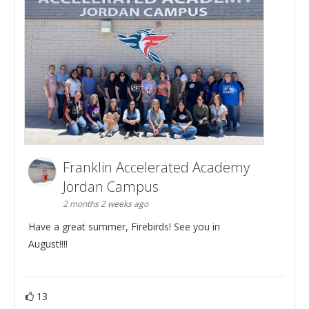
Franklin Accelerated Academy
Jordan Campus
2 months 2 weeks ago
Have a great summer, Firebirds! See you in
August!!!!
13