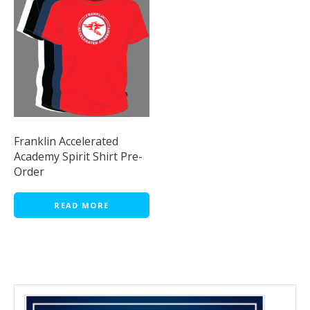
Franklin Accelerated
Academy Spirit Shirt Pre-
Order
READ MORE