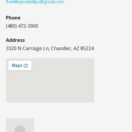
franklinjordanfpo@gmail.com
Phone
(480) 472-3900
Address
3320 N Carriage Ln, Chandler, AZ 85224