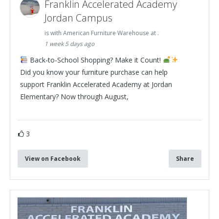
Franklin Accelerated Academy
Jordan Campus
is with American Furniture Warehouse at .
1 week 5 days ago
Back-to-School Shopping? Make it Count!
Did you know your furniture purchase can help
support Franklin Accelerated Academy at Jordan
Elementary? Now through August,
3
View on Facebook
Share