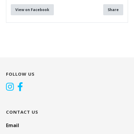
View on Facebook
Share
FOLLOW US
CONTACT US
Email