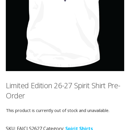
Limited Edition 26-27 Spirit Shirt Pre-
Order
This product is currently out of stock and unavailable.
SKU:
FAJCLS2627
Category:
Spirit Shirts