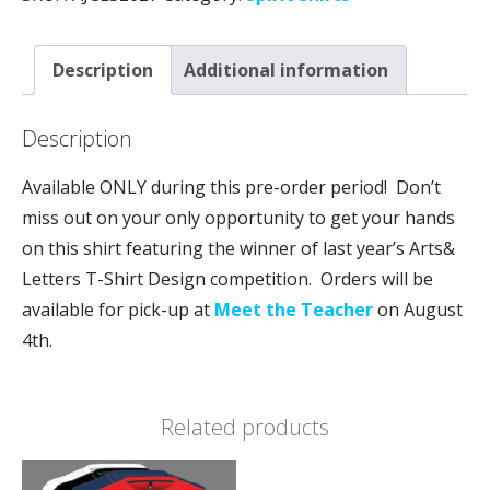
Description
Additional information
Description
Available ONLY during this pre-order period! Don’t
miss out on your only opportunity to get your hands
on this shirt featuring the winner of last year’s Arts&
Letters T-Shirt Design competition. Orders will be
available for pick-up at
Meet the Teacher
on August
4th.
Related products