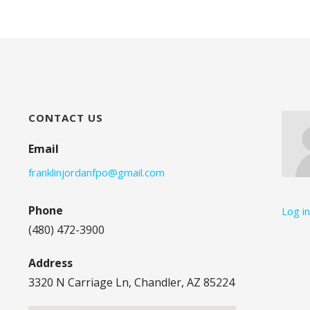
CONTACT US
Email
franklinjordanfpo@gmail.com
Phone
Log i
(480) 472-3900
Address
3320 N Carriage Ln, Chandler, AZ 85224