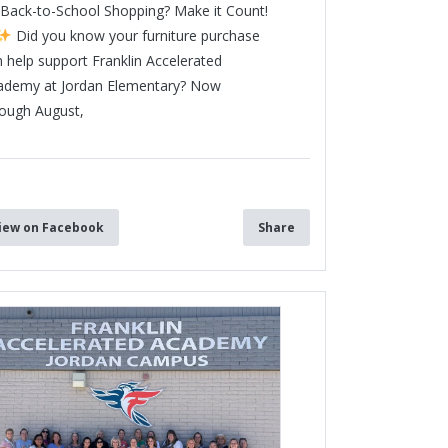
Back-to-School Shopping? Make it Count!
Did you know your furniture purchase
 help support Franklin Accelerated
ademy at Jordan Elementary? Now
rough August,
3
iew on Facebook
Share