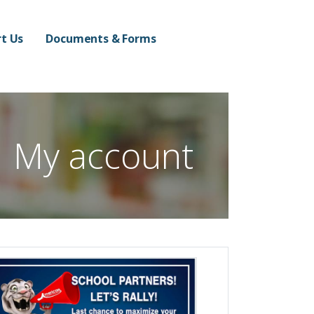
n Campus
t Us
Documents & Forms
My account