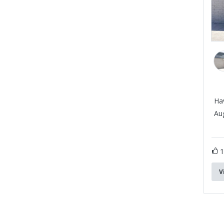
Ha
Aug
V