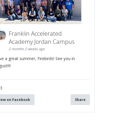
Franklin Accelerated
Academy Jordan Campus
2 months 2 weeks ago
ve a great summer, Firebirds! See you in
ust!!!!
13
iew on Facebook
Share