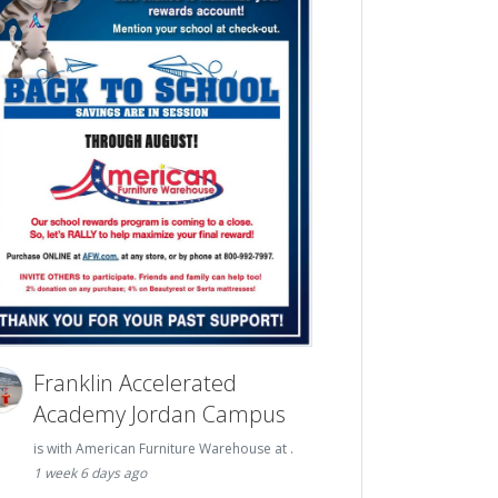
Franklin Accelerated
Academy Jordan Campus
is with American Furniture Warehouse at .
1 week 6 days ago