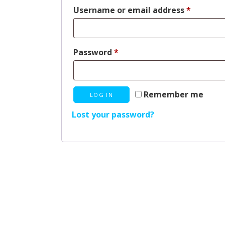
Require
Username or email address
*
Required
Password
*
Remember me
LOG IN
Lost your password?