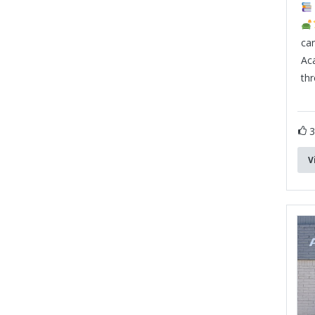
can
Ac
th
V