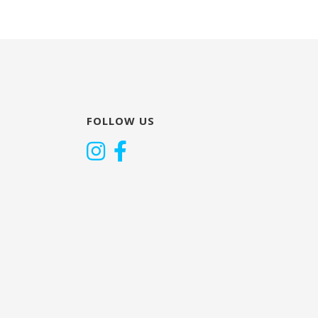
FOLLOW US