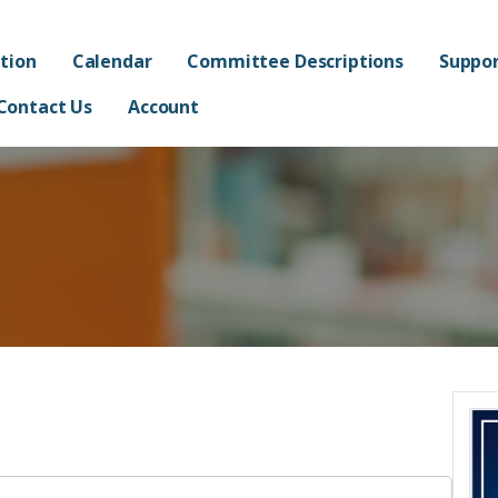
ated Academy FPO - Jorda
AND ADMINISTRATION OF FRANKLIN AT ALMA ELEMENTARY SCHOOL
tion
Calendar
Committee Descriptions
Suppor
Contact Us
Account