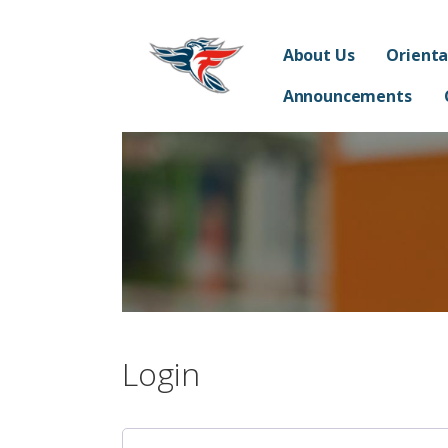
Skip
Franklin Acceler
to
SUPPORTING THE STUDENTS, TEACHERS, STAFF 
About Us
Orienta
content
Announcements
Login