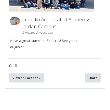
Franklin Accelerated Academy
Jordan Campus
2 months 2 weeks ago
Have a great summer, Firebirds! See you in
August!!!!
13
View on Facebook
Share