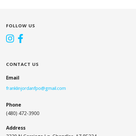
FOLLOW US
CONTACT US
Email
franklinjordanfpo@gmail.com
Phone
(480) 472-3900
Address