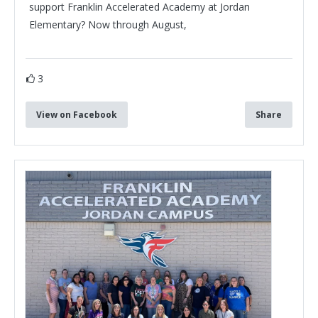
support Franklin Accelerated Academy at Jordan
Elementary? Now through August,
3
View on Facebook
Share