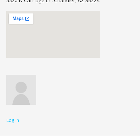
3320 N Carriage Ln, Chandler, AZ 85224
Log in