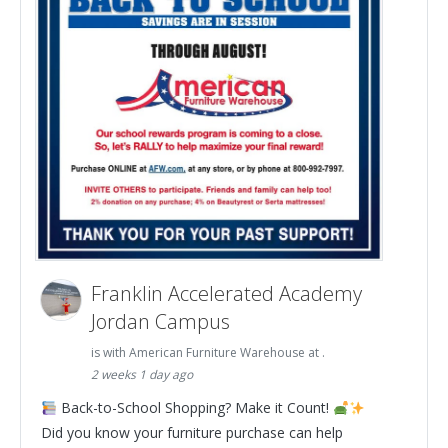
Franklin Accelerated Academy
Jordan Campus
is with American Furniture Warehouse at .
2 weeks 1 day ago
Back-to-School Shopping? Make it Count!
Did you know your furniture purchase can help