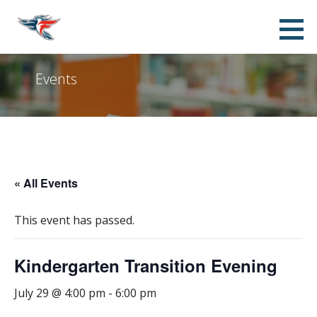
Skip
Franklin Accelerated Academy FPO -
SUPPORTING THE STUDENTS, TEACHERS, STAFF AND ADMINISTRATION OF FRANKLIN AT ALMA
to
ELEMENTARY SCHOOL
Jordan Campus
content
Events
« All Events
This event has passed.
Kindergarten Transition Evening
July 29 @ 4:00 pm
-
6:00 pm