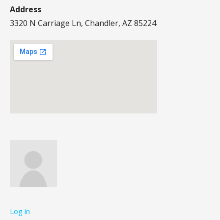
Address
3320 N Carriage Ln, Chandler, AZ 85224
Log in