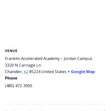
VENUE
Franklin Accelerated Academy – Jordan Campus
3320 N Carriage Ln
Chandler
,
85224
United States
+ Google Map
AZ
Phone
(480) 472-3900