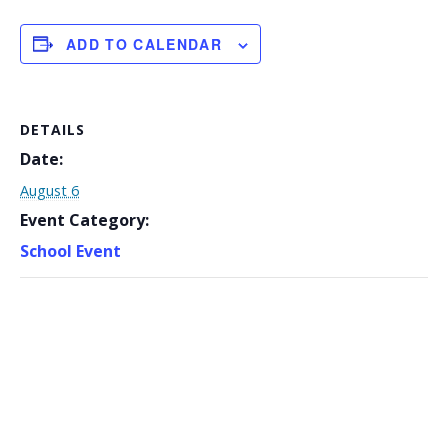
ADD TO CALENDAR
DETAILS
Date:
August 6
Event Category:
School Event