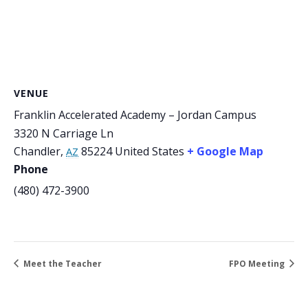
VENUE
Franklin Accelerated Academy – Jordan Campus
3320 N Carriage Ln
Chandler
,
85224
United States
+ Google Map
AZ
Phone
(480) 472-3900
Meet the Teacher
FPO Meeting