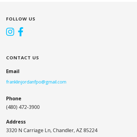
FOLLOW US
CONTACT US
Email
franklinjordanfpo@gmail.com
Phone
(480) 472-3900
Address
3320 N Carriage Ln, Chandler, AZ 85224