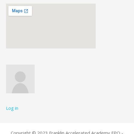
Log in
Copyright © 2023 Franklin Accelerated Academy FPO -