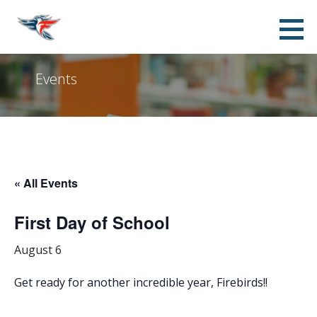
Skip
Franklin Accelerated Academy FPO -
SUPPORTING THE STUDENTS, TEACHERS, STAFF AND ADMINISTRATION OF FRANKLIN AT ALMA
to
ELEMENTARY SCHOOL
Jordan Campus
content
Events
« All Events
First Day of School
August 6
Get ready for another incredible year, Firebirds!!