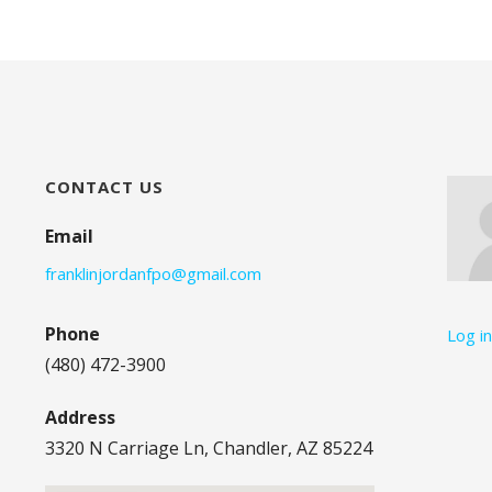
CONTACT US
Email
franklinjordanfpo@gmail.com
Phone
Log i
(480) 472-3900
Address
3320 N Carriage Ln, Chandler, AZ 85224