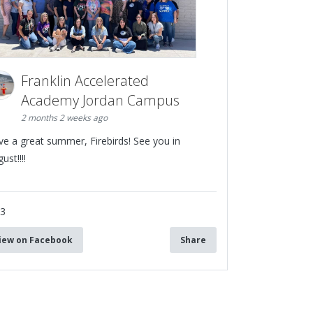
Franklin Accelerated
Academy Jordan Campus
2 months 2 weeks ago
ve a great summer, Firebirds! See you in
ust!!!!
13
iew on Facebook
Share