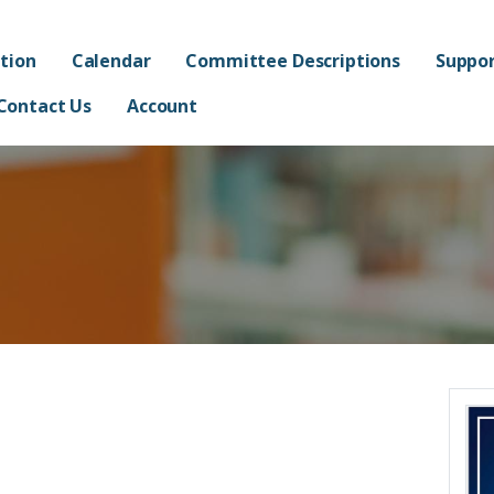
ated Academy FPO - Jorda
AND ADMINISTRATION OF FRANKLIN AT ALMA ELEMENTARY SCHOOL
tion
Calendar
Committee Descriptions
Suppor
Contact Us
Account