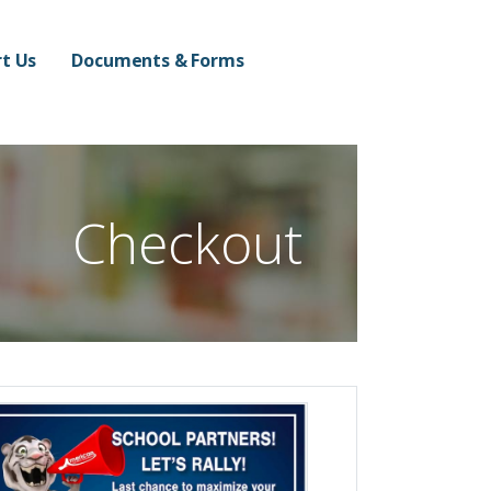
n Campus
t Us
Documents & Forms
Checkout