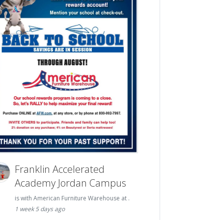
Franklin Accelerated
Academy Jordan Campus
is with American Furniture Warehouse at .
1 week 5 days ago