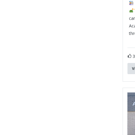
can
Ac
th
V