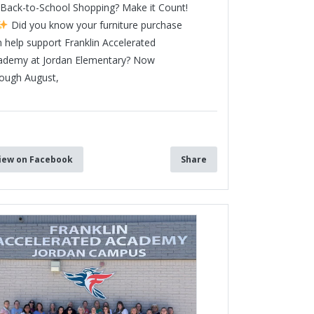
Back-to-School Shopping? Make it Count!
Did you know your furniture purchase
 help support Franklin Accelerated
ademy at Jordan Elementary? Now
rough August,
3
iew on Facebook
Share