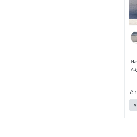
Ha
Aug
V