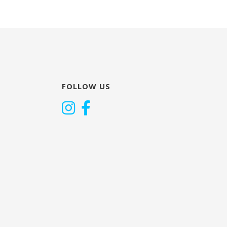
FOLLOW US