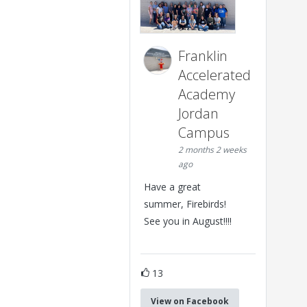
Franklin
Accelerated
Academy
Jordan
Campus
2 months 2 weeks
ago
Have a great
summer, Firebirds!
See you in August!!!!
13
View on Facebook