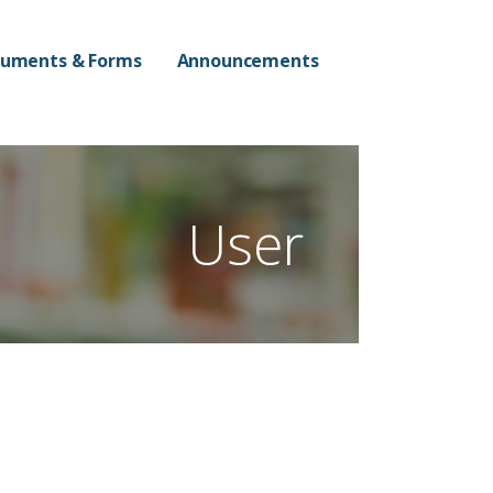
n Campus
uments & Forms
Announcements
User