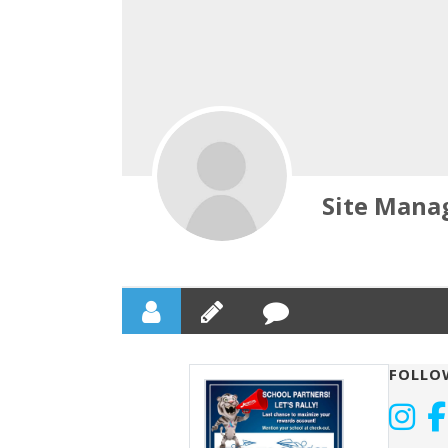
Site Mana
FOLLO