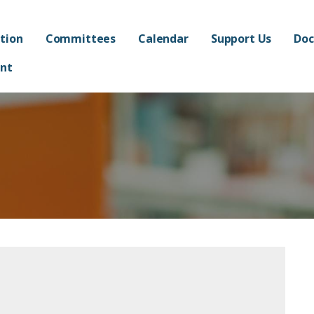
ated Academy FPO - Jorda
AND ADMINISTRATION OF FRANKLIN AT ALMA ELEMENTARY SCHOOL
tion
Committees
Calendar
Support Us
Doc
nt