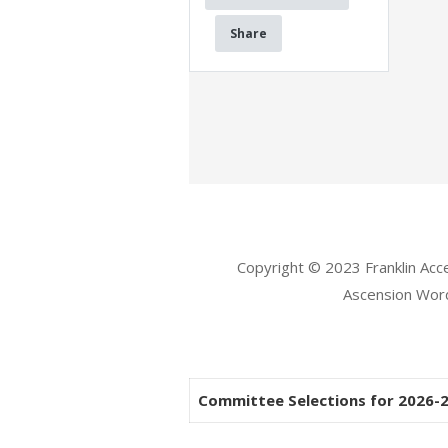
Share
Copyright © 2023 Franklin Ac
Ascension Wo
Committee Selections for 2026-