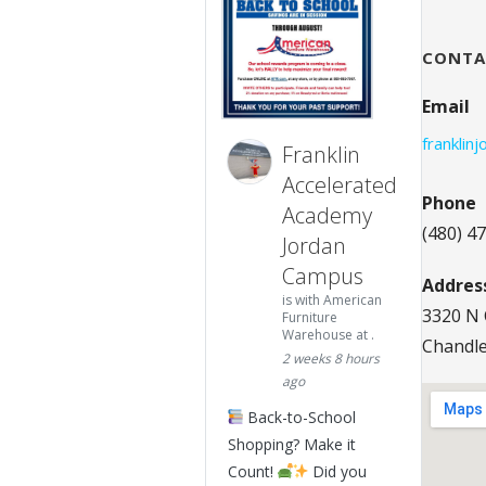
CONTA
Email
franklin
Franklin
Accelerated
Phone
Academy
(480) 4
Jordan
Campus
Addres
is with American
3320 N 
Furniture
Warehouse at .
Chandle
2 weeks 8 hours
ago
Back-to-School
Shopping? Make it
Count!
Did you