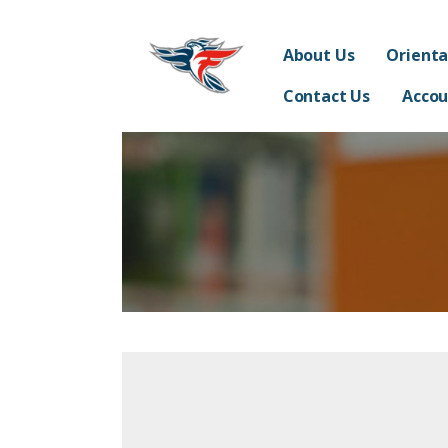
Skip
Franklin Acceler
to
SUPPORTING THE STUDENTS, TEACHERS, STAFF 
About Us
Orienta
content
Contact Us
Accou