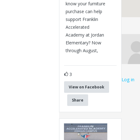
know your furniture
purchase can help
support Franklin
Accelerated
Academy at Jordan
Elementary? Now
through August,
3
Log in
View on Facebook
Share