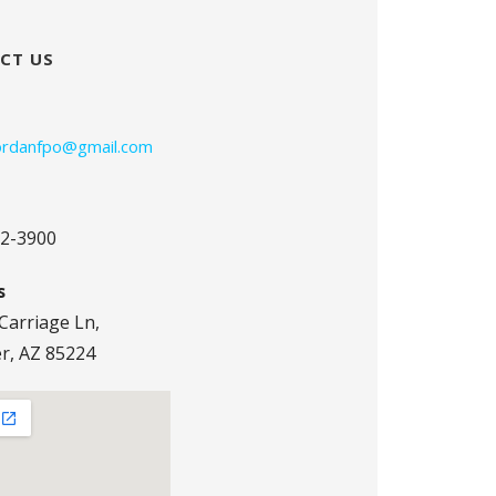
CT US
jordanfpo@gmail.com
72-3900
s
Carriage Ln,
r, AZ 85224