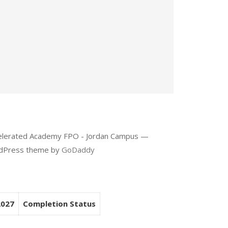
celerated Academy FPO - Jordan Campus —
rdPress theme by
GoDaddy
2027
Completion Status