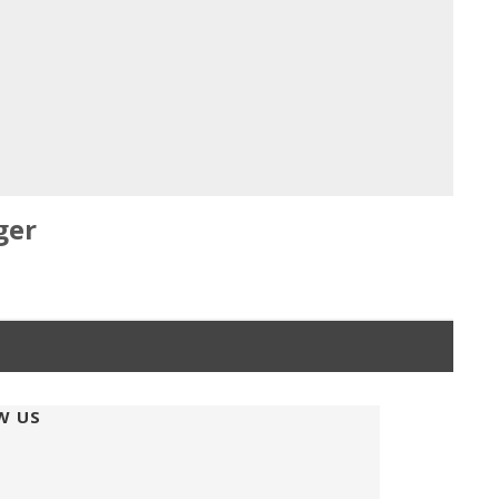
ger
W US